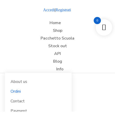
Accedi
|
Registrati
0
Home
Shop
Pacchetto Scuola
Stock out
API
Blog
Info
About us
Ordini
Contact
Payment